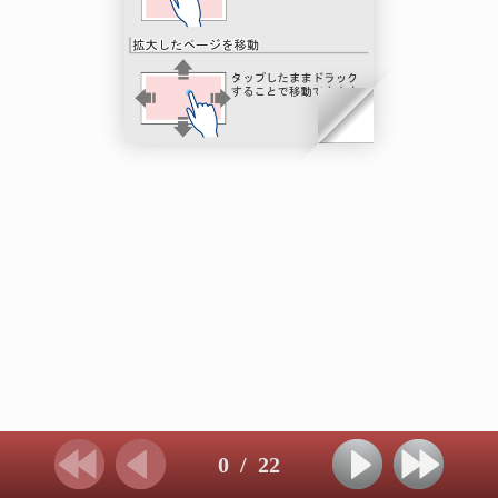
0
/
22