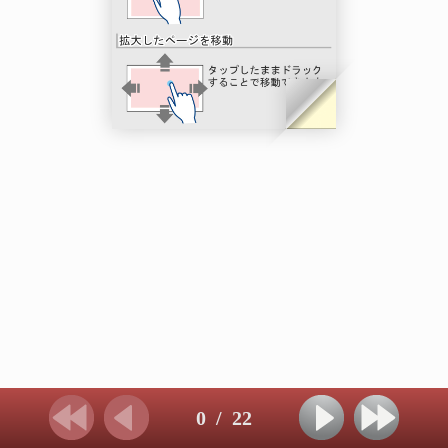
0
/
22